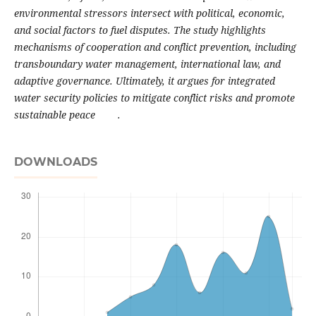
environmental stressors intersect with political, economic,
and social factors to fuel disputes. The study highlights
mechanisms of cooperation and conflict prevention, including
transboundary water management, international law, and
adaptive governance. Ultimately, it argues for integrated
water security policies to mitigate conflict risks and promote
sustainable peace .
DOWNLOADS