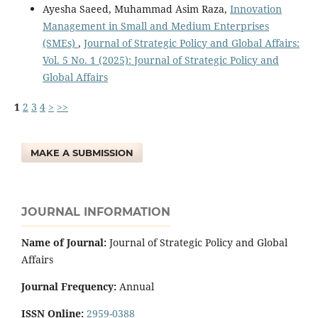
Ayesha Saeed, Muhammad Asim Raza,
Innovation
Management in Small and Medium Enterprises
(SMEs)
,
Journal of Strategic Policy and Global Affairs:
Vol. 5 No. 1 (2025): Journal of Strategic Policy and
Global Affairs
1
2
3
4
>
>>
MAKE A SUBMISSION
JOURNAL INFORMATION
Name of Journal:
Journal of Strategic Policy and Global
Affairs
Journal Frequency:
Annual
ISSN Online:
2959-0388