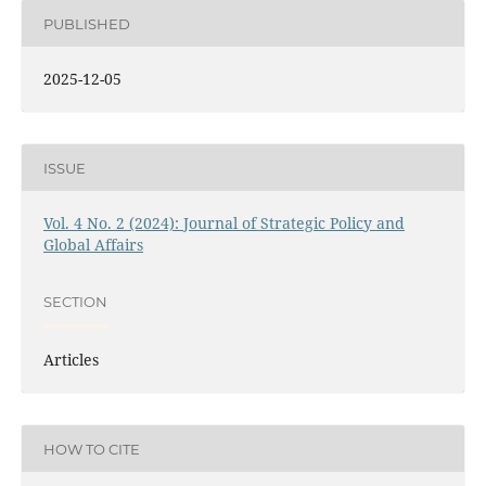
PUBLISHED
2025-12-05
ISSUE
Vol. 4 No. 2 (2024): Journal of Strategic Policy and
Global Affairs
SECTION
Articles
HOW TO CITE