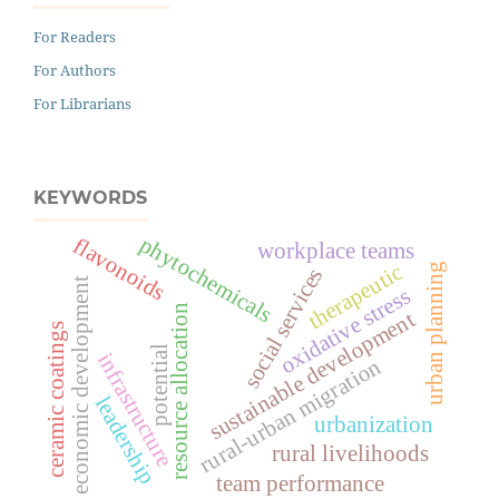
For Readers
For Authors
For Librarians
KEYWORDS
phytochemicals
flavonoids
workplace teams
therapeutic
urban planning
social services
economic development
oxidative stress
resource allocation
sustainable development
ceramic coatings
potential
infrastructure
rural-urban migration
leadership
urbanization
rural livelihoods
team performance