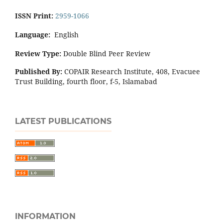
ISSN Print:
2959-1066
Language:
English
Review Type:
Double Blind Peer Review
Published By:
COPAIR Research Institute, 408, Evacuee
Trust Building, fourth floor, f-5, Islamabad
LATEST PUBLICATIONS
INFORMATION