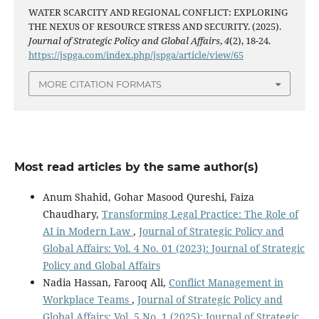
WATER SCARCITY AND REGIONAL CONFLICT: EXPLORING
THE NEXUS OF RESOURCE STRESS AND SECURITY. (2025).
Journal of Strategic Policy and Global Affairs
,
4
(2), 18-24.
https://jspga.com/index.php/jspga/article/view/65
MORE CITATION FORMATS
Most read articles by the same author(s)
Anum Shahid, Gohar Masood Qureshi, Faiza
Chaudhary,
Transforming Legal Practice: The Role of
AI in Modern Law
,
Journal of Strategic Policy and
Global Affairs: Vol. 4 No. 01 (2023): Journal of Strategic
Policy and Global Affairs
Nadia Hassan, Farooq Ali,
Conflict Management in
Workplace Teams
,
Journal of Strategic Policy and
Global Affairs: Vol. 5 No. 1 (2025): Journal of Strategic