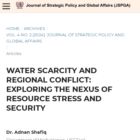
HOME
/
ARCHIVES
/
VOL. 4 NO. 2 (2024): JOURNAL OF STRATEGIC POLICY AND
GLOBAL AFFAIRS
/
Articles
WATER SCARCITY AND
REGIONAL CONFLICT:
EXPLORING THE NEXUS OF
RESOURCE STRESS AND
SECURITY
Dr. Adnan Shafiq
Department of Mechatronics, UET Taxil.