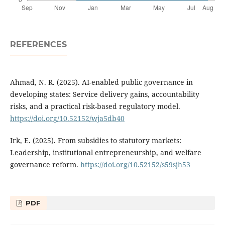
REFERENCES
Ahmad, N. R. (2025). AI-enabled public governance in
developing states: Service delivery gains, accountability
risks, and a practical risk-based regulatory model.
https://doi.org/10.52152/wja5db40
Irk, E. (2025). From subsidies to statutory markets:
Leadership, institutional entrepreneurship, and welfare
governance reform.
https://doi.org/10.52152/s59sjh53
PDF