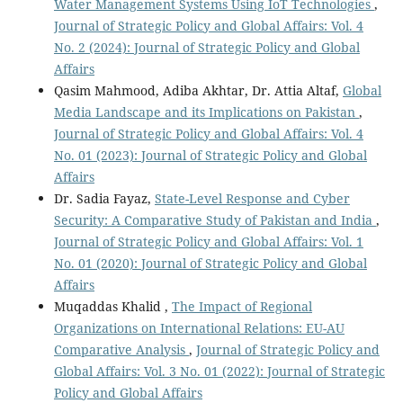
Water Management Systems Using IoT Technologies
,
Journal of Strategic Policy and Global Affairs: Vol. 4
No. 2 (2024): Journal of Strategic Policy and Global
Affairs
Qasim Mahmood, Adiba Akhtar, Dr. Attia Altaf,
Global
Media Landscape and its Implications on Pakistan
,
Journal of Strategic Policy and Global Affairs: Vol. 4
No. 01 (2023): Journal of Strategic Policy and Global
Affairs
Dr. Sadia Fayaz,
State-Level Response and Cyber
Security: A Comparative Study of Pakistan and India
,
Journal of Strategic Policy and Global Affairs: Vol. 1
No. 01 (2020): Journal of Strategic Policy and Global
Affairs
Muqaddas Khalid ,
The Impact of Regional
Organizations on International Relations: EU-AU
Comparative Analysis
,
Journal of Strategic Policy and
Global Affairs: Vol. 3 No. 01 (2022): Journal of Strategic
Policy and Global Affairs