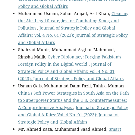
Policy and Global Affairs
Muhammad Usman, Sohail Amjad, Asif Khan,
Clearing
the Air: Legal Strategies for Combating Smog and
Pollution
,
Journal of Strategic Policy and Global
Affairs: Vol. 4 No. 01 (2023): Journal of Strategic Policy
and Global Affairs
Shahzad Munir, Muhammad Asghar Mahmood,
Rimsha Malik,
Cyber Diplomacy: Forging Pakistan’s
Foreign Policy in the Digital World
,
Journal of
Strategic Policy and Global Affairs: Vol. 4 No. 01
(2023): Journal of Strategic Policy and Global Affairs
Usman Qais, Muhammad Daim Fazil, Tahira Mumtaz,
China's Soft Power Strategies in South Asia on the Path
to Superpower Status and the U.S. Countermeasures:
A Comprehensive Analysis
,
Journal of Strategic Policy
and Global Affairs: Vol. 4 No. 01 (2023): Journal of
Strategic Policy and Global Affairs
Mr. Ahmed Raza, Muhammad Saad Ahmed,
Smart