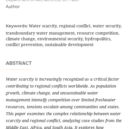
Author
Water scarcity, regional conflict, water security,
Keywords:
transboundary water management, resource competition,
climate change, environmental security, hydropolitics,
conflict prevention, sustainable development
ABSTRACT
Water scarcity is increasingly recognized as a critical factor
contributing to regional conflicts worldwide. As population
growth, climate change, and unsustainable water
management intensify competition over limited freshwater
resources, tensions escalate among communities and states.
This paper examines the complex relationship between water
scarcity and regional conflict, analyzing case studies from the
Middle East, Africa, and South Asia. It explores how