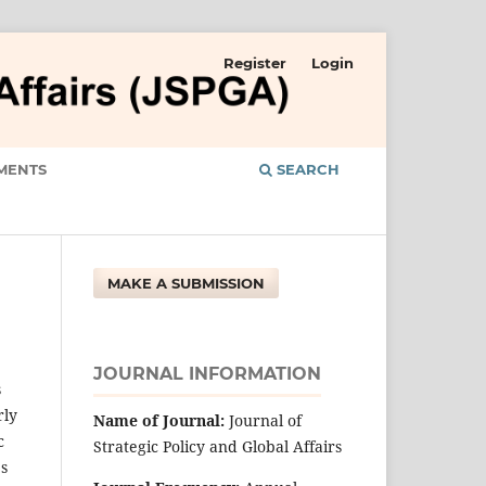
Register
Login
MENTS
SEARCH
MAKE A SUBMISSION
JOURNAL INFORMATION
s
rly
Name of Journal:
Journal of
c
Strategic Policy and Global Affairs
es