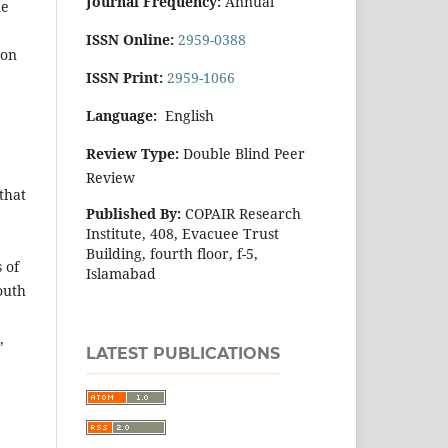
Journal Frequency:
Annual
me
ISSN Online:
2959-0388
 on
ISSN Print:
2959-1066
Language:
English
Review Type:
Double Blind Peer
Review
that
Published By:
COPAIR Research
Institute, 408, Evacuee Trust
Building, fourth floor, f-5,
 of
Islamabad
outh
,
LATEST PUBLICATIONS