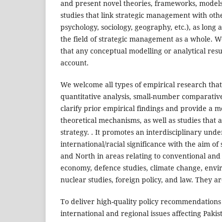
and present novel theories, frameworks, models
studies that link strategic management with other
psychology, sociology, geography, etc.), as long 
the field of strategic management as a whole. W
that any conceptual modelling or analytical result
account.
We welcome all types of empirical research that
quantitative analysis, small-number comparative s
clarify prior empirical findings and provide a 
theoretical mechanisms, as well as studies that
strategy. . It promotes an interdisciplinary und
international/racial significance with the aim 
and North in areas relating to conventional and n
economy, defence studies, climate change, envir
nuclear studies, foreign policy, and law. They ar
To deliver high-quality policy recommendations
international and regional issues affecting Paki