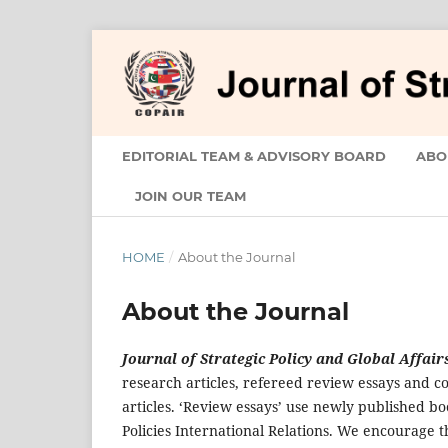
EDITORIAL TEAM & ADVISORY BOARD
ABO
JOIN OUR TEAM
HOME
/
About the Journal
About the Journal
Journal of Strategic Policy and Global Affair
research articles, refereed review essays and co
articles. ‘Review essays’ use newly published bo
Policies International Relations. We encourage t