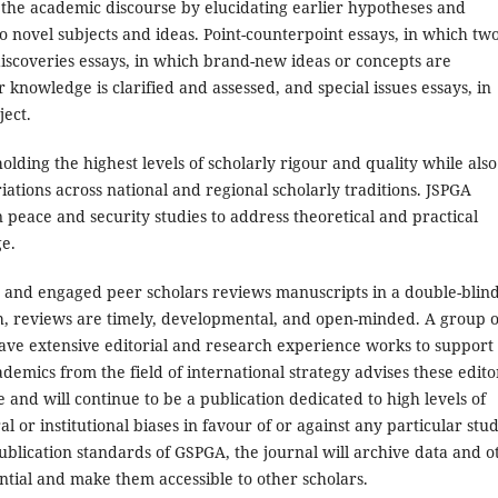
 the academic discourse by elucidating earlier hypotheses and
to novel subjects and ideas. Point-counterpoint essays, in which tw
iscoveries essays, in which brand-new ideas or concepts are
r knowledge is clarified and assessed, and special issues essays, in
ject.
olding the highest levels of scholarly rigour and quality while also
ations across national and regional scholarly traditions. JSPGA
 peace and security studies to address theoretical and practical
e.
 and engaged peer scholars reviews manuscripts in a double-blin
gh, reviews are timely, developmental, and open-minded. A group o
have extensive editorial and research experience works to support
demics from the field of international strategy advises these edito
 and will continue to be a publication dedicated to high levels of
ral or institutional biases in favour of or against any particular stu
ublication standards of GSPGA, the journal will archive data and o
ntial and make them accessible to other scholars.