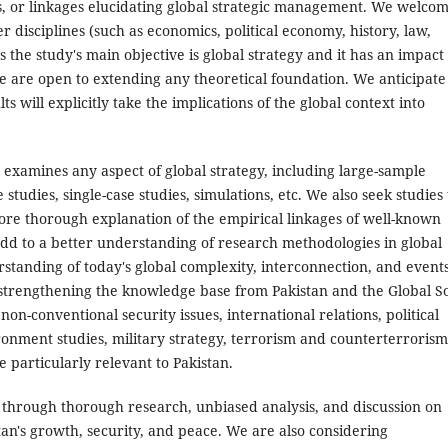
, or linkages elucidating global strategic management. We welco
 disciplines (such as economics, political economy, history, law,
as the study's main objective is global strategy and it has an impact
e are open to extending any theoretical foundation. We anticipate
s will explicitly take the implications of the global context into
 examines any aspect of global strategy, including large-sample
tudies, single-case studies, simulations, etc. We also seek studies 
more thorough explanation of the empirical linkages of well-known
 add to a better understanding of research methodologies in global
erstanding of today's global complexity, interconnection, and events
of strengthening the knowledge base from Pakistan and the Global S
on-conventional security issues, international relations, political
onment studies, military strategy, terrorism and counterterrorism
e particularly relevant to Pakistan.
 through thorough research, unbiased analysis, and discussion on
stan's growth, security, and peace. We are also considering