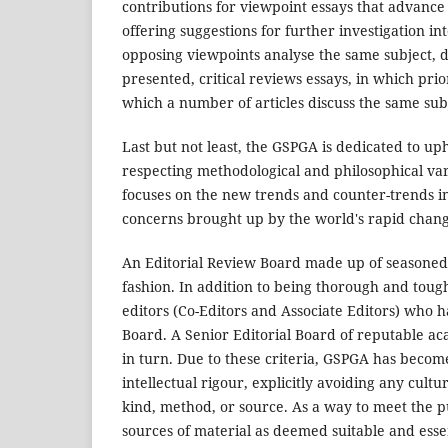
contributions for viewpoint essays that advance
offering suggestions for further investigation in
opposing viewpoints analyse the same subject, d
presented, critical reviews essays, in which prio
which a number of articles discuss the same sub
Last but not least, the GSPGA is dedicated to uph
respecting methodological and philosophical vari
focuses on the new trends and counter-trends in
concerns brought up by the world's rapid chang
An Editorial Review Board made up of seasoned
fashion. In addition to being thorough and tou
editors (Co-Editors and Associate Editors) who 
Board. A Senior Editorial Board of reputable aca
in turn. Due to these criteria, GSPGA has become
intellectual rigour, explicitly avoiding any cultu
kind, method, or source. As a way to meet the p
sources of material as deemed suitable and esse