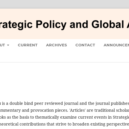
UT
CURRENT
ARCHIVES
CONTACT
ANNOUNCE
s
is a double bind peer reviewed journal and the journal publishe
mmentary and provocation pieces. 'Articles' are traditional schola
oks as the basis to thematically examine current events in Strategi
heoretical contributions that strive to broaden existing perspectiv