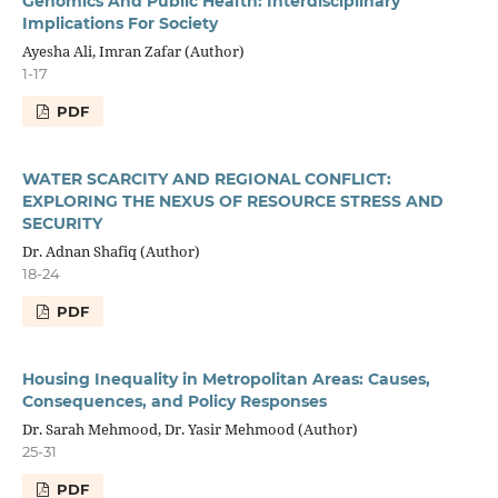
Genomics And Public Health: Interdisciplinary
Implications For Society
Ayesha Ali, Imran Zafar (Author)
1-17
PDF
WATER SCARCITY AND REGIONAL CONFLICT:
EXPLORING THE NEXUS OF RESOURCE STRESS AND
SECURITY
Dr. Adnan Shafiq (Author)
18-24
PDF
Housing Inequality in Metropolitan Areas: Causes,
Consequences, and Policy Responses
Dr. Sarah Mehmood, Dr. Yasir Mehmood (Author)
25-31
PDF