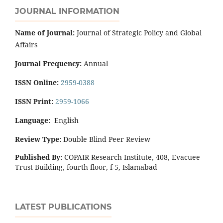
JOURNAL INFORMATION
Name of Journal:
Journal of Strategic Policy and Global
Affairs
Journal Frequency:
Annual
ISSN Online:
2959-0388
ISSN Print:
2959-1066
Language:
English
Review Type:
Double Blind Peer Review
Published By:
COPAIR Research Institute, 408, Evacuee
Trust Building, fourth floor, f-5, Islamabad
LATEST PUBLICATIONS