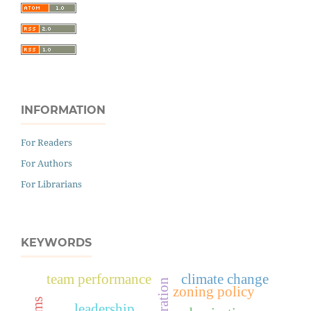
INFORMATION
For Readers
For Authors
For Librarians
KEYWORDS
team performance
climate change
zoning policy
leadership