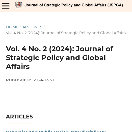
HOME
/
ARCHIVES
/
Vol. 4 No. 2 (2024): Journal of Strategic Policy and Global Affairs
Vol. 4 No. 2 (2024): Journal of
Strategic Policy and Global
Affairs
PUBLISHED:
2024-12-30
ARTICLES