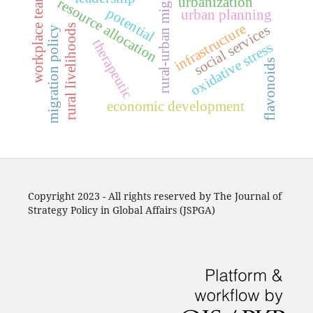
rural-urban migration
workplace teams
urbanization
resource allocation
potential
urban planning
infrastructure
rural livelihoods
social services
migration policy
therapeutic
oxidative stress
flavonoids
economic development
Copyright 2023 - All rights reserved by The Journal of
Strategy Policy in Global Affairs (JSPGA)