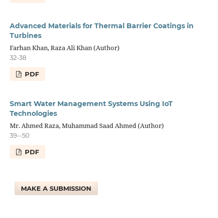
Advanced Materials for Thermal Barrier Coatings in
Turbines
Farhan Khan, Raza Ali Khan (Author)
32-38
PDF
Smart Water Management Systems Using IoT
Technologies
Mr. Ahmed Raza, Muhammad Saad Ahmed (Author)
39--50
PDF
MAKE A SUBMISSION