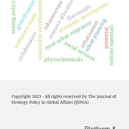
resource allocation
gentrification
infrastructure
economic development
zoning policy
sustainable development
flavonoids
workplace teams
urban planning
urbanization
rural-urban migration
turbine materials
potential
collaboration
social services
phytochemicals
Copyright 2023 - All rights reserved by The Journal of
Strategy Policy in Global Affairs (JSPGA)