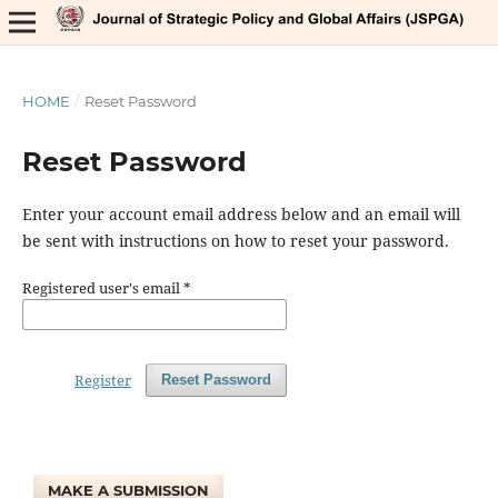
HOME
/
Reset Password
Reset Password
Enter your account email address below and an email will
be sent with instructions on how to reset your password.
Registered user's email
*
Register
Reset Password
MAKE A SUBMISSION