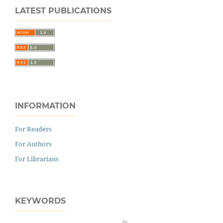
LATEST PUBLICATIONS
INFORMATION
For Readers
For Authors
For Librarians
KEYWORDS