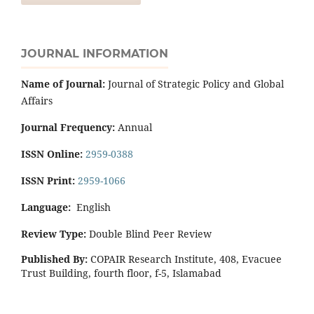
JOURNAL INFORMATION
Name of Journal:
Journal of Strategic Policy and Global
Affairs
Journal Frequency:
Annual
ISSN Online:
2959-0388
ISSN Print:
2959-1066
Language:
English
Review Type:
Double Blind Peer Review
Published By:
COPAIR Research Institute, 408, Evacuee
Trust Building, fourth floor, f-5, Islamabad