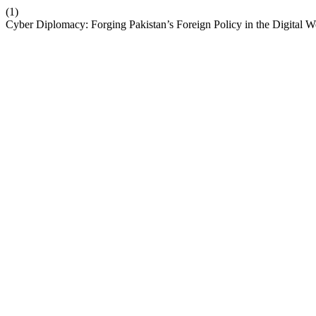
(1)
Cyber Diplomacy: Forging Pakistan’s Foreign Policy in the Digital W