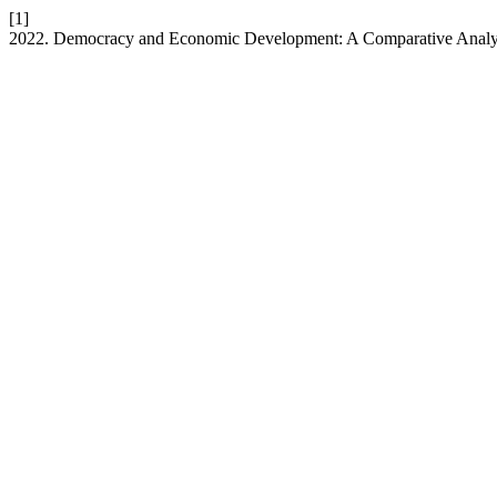
[1]
2022. Democracy and Economic Development: A Comparative Analy